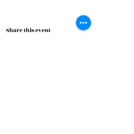
Share this event
thechoralsociety@g
mail.com
Rappahannock Choral Society
A 501(c)(3) organization
© 2026 by Rappahannock Choral
Society. Powered and secured by
Wix