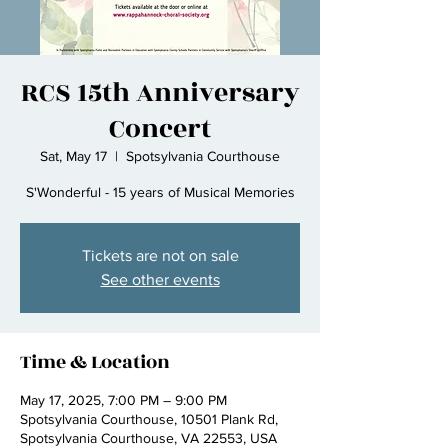
RCS 15th Anniversary
Concert
Sat, May 17
  |  
Spotsylvania Courthouse
S'Wonderful - 15 years of Musical Memories
Tickets are not on sale
See other events
Time & Location
May 17, 2025, 7:00 PM – 9:00 PM
Spotsylvania Courthouse, 10501 Plank Rd,
Spotsylvania Courthouse, VA 22553, USA