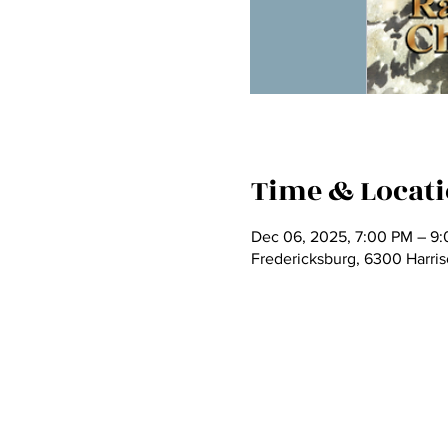
Time & Locat
Dec 06, 2025, 7:00 PM – 9
Fredericksburg, 6300 Harri