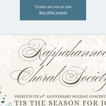
Tickets are not on sale
See other events