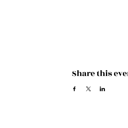
Share this eve