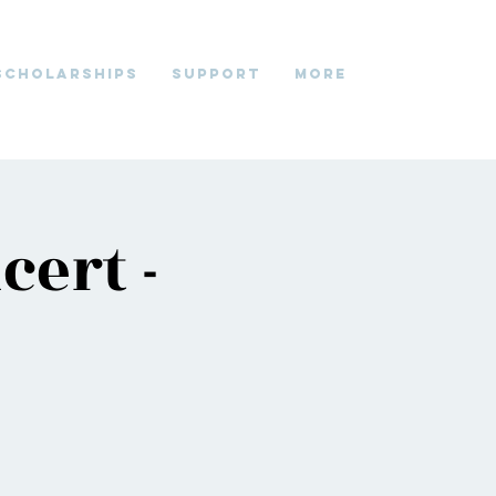
Scholarships
Support
More
cert -