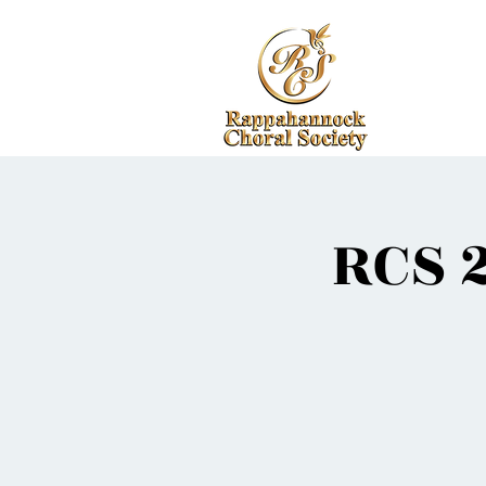
RCS 2