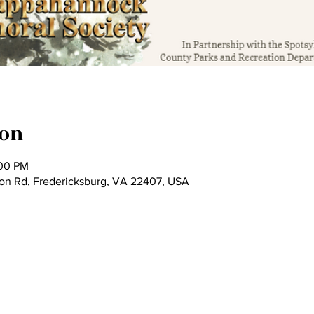
ion
:00 PM
son Rd, Fredericksburg, VA 22407, USA