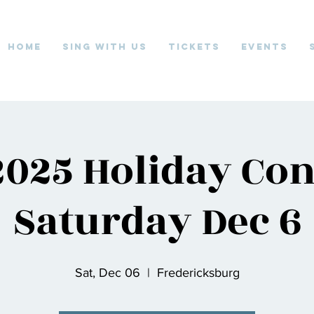
Home
Sing With Us
Tickets
Events
025 Holiday Con
Saturday Dec 6
Sat, Dec 06
  |  
Fredericksburg